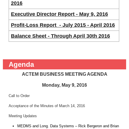
2016
Executive Director Report - May 9, 2016
Profit-Loss Report - July 2015 - April 2016
Balance Sheet - Through April 30th 2016
Agenda
ACTEM BUSINESS MEETING AGENDA
Monday, May 9, 2016
Call to Order
Acceptance of the Minutes of March 14, 2016
Meeting Updates
MEDMS and Long. Data Systems – Rick Bergeron and Brian