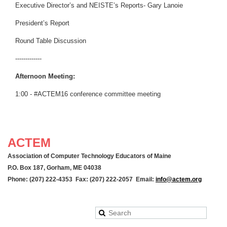
Executive Director’s and NEISTE’s Reports- Gary Lanoie
President’s Report
Round Table Discussion
-------------
Afternoon Meeting:
1:00 - #ACTEM16 conference committee meeting
ACTEM
Association of Computer Technology Educators of Maine
P.O. Box 187, Gorham, ME 04038
Phone: (207) 222-4353 Fax: (207) 222-2057 Email:
info@actem.org