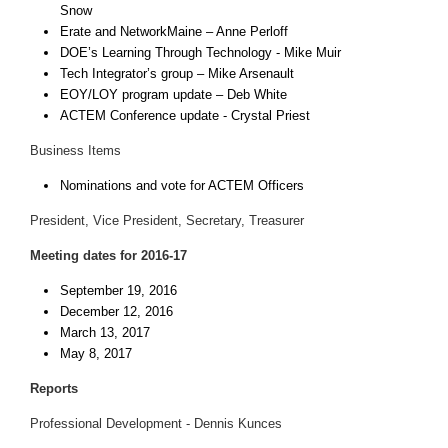
Snow
Erate and NetworkMaine – Anne Perloff
DOE’s Learning Through Technology - Mike Muir
Tech Integrator’s group – Mike Arsenault
EOY/LOY program update – Deb White
ACTEM Conference update - Crystal Priest
Business Items
Nominations and vote for ACTEM Officers
President, Vice President, Secretary, Treasurer
Meeting dates for 2016-17
September 19, 2016
December 12, 2016
March 13, 2017
May 8, 2017
Reports
Professional Development - Dennis Kunces