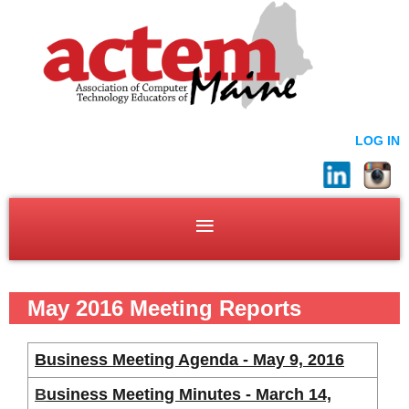
LOG IN
May 2016 Meeting Reports
Business Meeting Agenda - May 9, 2016
B
usiness Meeting Minutes - March 14,