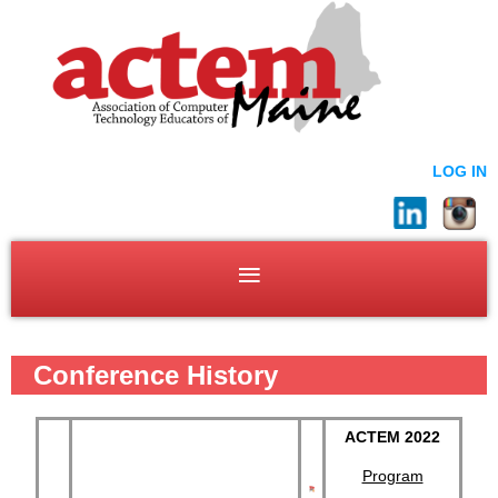
LOG IN
Conference History
ACTEM 2022
Program