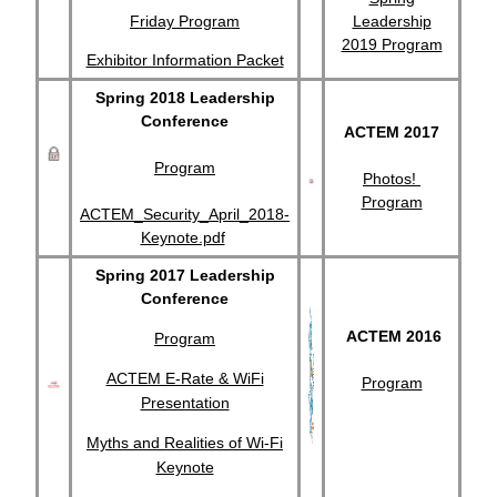
Friday Program
Leadership
2019 Program
Exhibitor Information Packet
Spring 2018 Leadership
Conference
ACTEM 2017
Program
Photos!
Program
ACTEM_Security_April_2018-
Keynote.pdf
Spring 2017 Leadership
Conference
ACTEM 2016
Program
ACTEM E-Rate & WiFi
Program
Presentation
Myths and Realities of Wi-Fi
Keynote