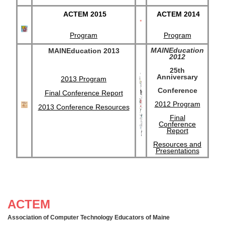
ACTEM 2015
ACTEM 2014
Program
Program
MAINEducation
MAINEducation 2013
2012
25th
Anniversary
2013 Program
Conference
Final Conference Report
2012 Program
2013 Conference Resources
Final
Conference
Report
Resources and
Presentations
ACTEM
Association of Computer Technology Educators of Maine