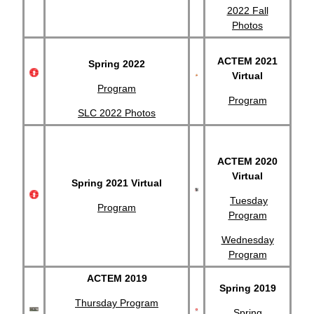
2022 Fall
Photos
ACTEM 2021
Spring 2022
Virtual
Program
Program
SLC 2022 Photos
ACTEM 2020
Virtual
Spring 2021 Virtual
Tuesday
Program
Program
Wednesday
Program
ACTEM 2019
Spring 2019
Thursday Program
Spring