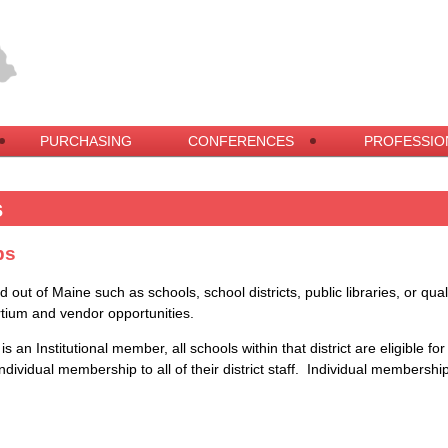
PURCHASING
CONFERENCES
PROFESSIO
s
ps
nd out of Maine such as schools, school districts, public libraries, or qu
tium and vendor opportunities.
s an Institutional member, all schools within that district are eligible fo
ndividual membership
to all of their district staff. Individual membersh