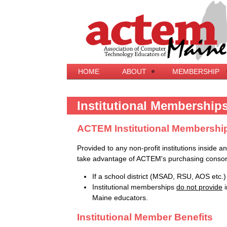
HOME
ABOUT
MEMBERSHIP
Institutional Membership
ACTEM Institutional Membershi
Provided to any non-profit institutions inside a
take advantage of ACTEM's purchasing consor
If a school district (MSAD, RSU, AOS etc.) i
Institutional memberships
do not provide
i
Maine educators.
Institutional Member Benefits