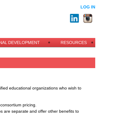
LOG IN
NAL DEVELOPMENT
RESOURCES
alified educational organizations who wish to
r
consortium pricing.
ips are separate and offer other benefits to