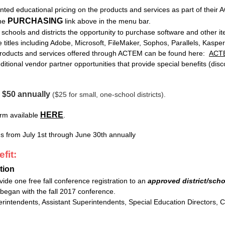
unted educational pricing on the products and services as part of their
PURCHASING
the
link above in the menu bar.
hools and districts the opportunity to purchase software and other it
re titles including Adobe, Microsoft, FileMaker, Sophos, Parallels, Kas
 products and services offered through ACTEM can be found here:
ACTE
itional vendor partner opportunities that provide special benefits (discou
$50 annually
-
($25 for small, one-school districts).
HERE
rm available
.
from July 1st through June 30th annually
fit:
tion
de one free fall conference registration to an
approved district/scho
 began with the fall 2017 conference.
intendents, Assistant Superintendents, Special Education Directors, Cu