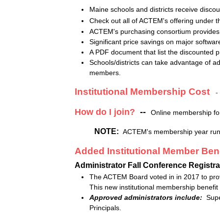
Maine schools and districts receive disco
Check out all of ACTEM's offering under 
ACTEM's purchasing consortium provides sc
Significant price savings on major softwa
A PDF document that list the discounted
Schools/districts can take advantage of add
members.
Institutional Membership Cost
How do I join?
--
Online membership fo
NOTE:
ACTEM's membership year runs 
Added Institutional Member Bene
Administrator Fall Conference Registra
The ACTEM Board voted in in 2017 to provi
This new institutional membership benefit
Approved administrators include:
Super
Principals.