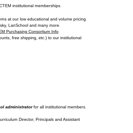
 ACTEM institutional memberships.
ems at our low educational and volume pricing.
persky, LanSchool and many more.
M Purchasing Consortium Info
nts, free shipping, etc.) to our institutional
ol administrator
for all institutional members.
rriculum Director, Principals and Assistant