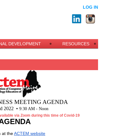
LOG IN
NAL DEVELOPMENT
RESOURCES
NESS MEETING AGENDA
nd 2022 •
9:30 AM - Noon
vailable via Zoom during this time of Covid-19
AGENDA
 at the
ACTEM website