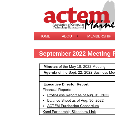
HOME
ABOUT
MEMBERSHIP
September 2022 Meeting 
Minutes
of the May 19, 2022 Meeting
Agenda
of the Sept. 22, 2022 Business Me
Executive Director Report
Financial Reports
Profit-Loss Report as of Aug. 31, 2022
Balance Sheet as of Aug. 30, 2022
ACTEM Purchasing Consortium
Kami Partnership Slideshow Link