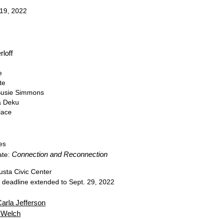
 19, 2022
rloff
e
ite
 Susie Simmons
a Deku
lace
es
Connection and Reconnection
ate:
usta Civic Center
n deadline extended to Sept. 29, 2022
arla Jefferson
 Welch