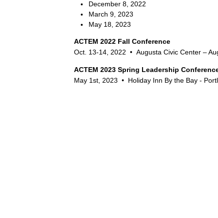
December 8, 2022
March 9, 2023
May 18, 2023
ACTEM 2022 Fall Conference
Oct. 13-14, 2022 •
Augusta Civic Center – Au
ACTEM 2023 Spring Leadership Conferenc
May 1st, 2023 •
Holiday Inn By the Bay - Port