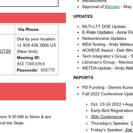
Introductions
Approval of
Minutes
- May
UPDATES
MLTI-LTT DOE Update:
Via Phone
E-Rate Updates - Anne Pe
Networkmaine Updates
Dial by your location:
MEA Testing - Andy Wallac
+1 929 436 2866 US
ACHIEVE Award - Deb Wh
UT09
(New York)
Tech Integrator's Group -
Meeting ID:
Librarian’s Group - Mariss
860 7388 6964
METDA Update - Andy Wal
Passcode:
808770
REPORTS
PD Funding - Dennis Kunc
Fall 2022 Conference Upd
Oct. 13-14 2022 • Aug
Early-Bird Registratio
from 9:30 AM to Noon & are
35th Conference!
und the State.
C
Thursday’s Speaker:
Joe
Friday’s Speaker: