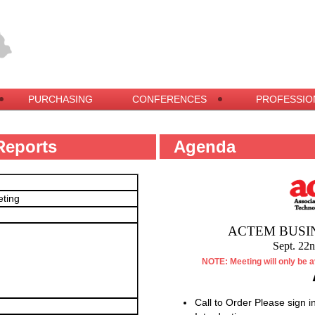
PURCHASING
CONFERENCES
PROFESSIO
Reports
Agenda
eting
ACTEM BUSI
Sept. 22
NOTE: Meeting will only be a
Call to Order Please sign in