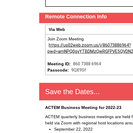
Remote Connection Info
Via Web
Join Zoom Meeting
https://us02web.zoom.us/j/86073886964?
pwd=amNPQ0gyYTBDMzQwRGFPVE5QVDN2
Meeting ID:
860 7388 6964
Passcode:
9QX9Sf
Save the Dates...
ACTEM Business Meeting for 2022-23
ACTEM quarterly business meetings are held 
held via Zoom with regional host locations aro
September 22, 2022