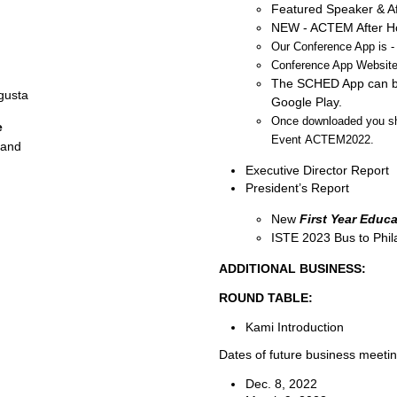
Featured Speaker & Af
NEW - ACTEM After Hou
Our Conference App is -
Conference App Website
The SCHED App can be
gusta
Google Play.
Once downloaded you sho
e
Event
ACTEM2022
.
land
Executive Director Report
President’s Report
New
First Year Educa
ISTE 2023 Bus to Phil
ADDITIONAL BUSINESS:
ROUND TABLE:
Kami Introduction
Dates of future business meetin
Dec. 8, 2022