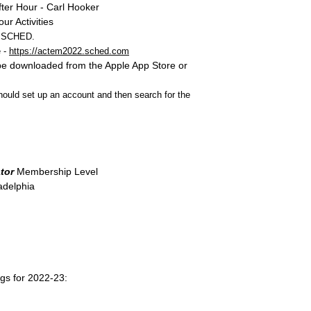
ter Hour - Carl Hooker
r Activities
SCHED
.
 -
https://actem2022.sched.com
 downloaded from the Apple App Store or
uld set up an account and then search for the
tor
Membership Level
adelphia
gs for 2022-23: