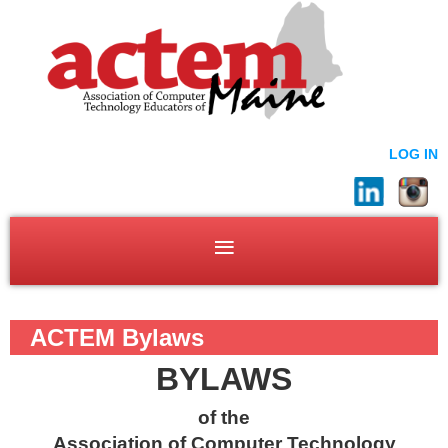
LOG IN
ACTEM Bylaws
BYLAWS
of the
Association of Computer Technology