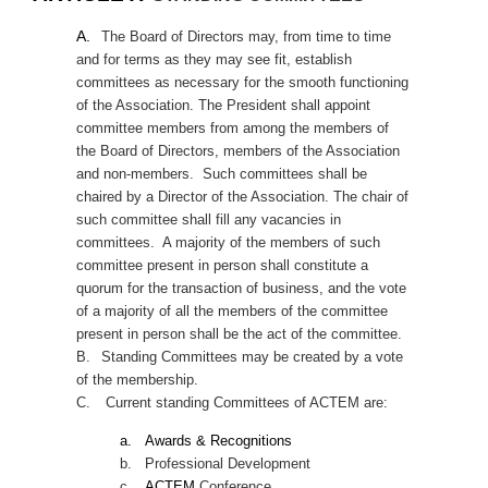
A.
The
Board of Directors may, from time to time
and for terms as they may see fit, establish
committees as necessary for the smooth functioning
of the Association. The President shall appoint
committee members from among the members of
the Board of Directors, members of the Association
and non-members. Such committees shall be
chaired by a Director of the Association. The chair of
such committee shall fill any vacancies in
committees. A majority of the members of such
committee present in person shall constitute a
quorum for the transaction of business, and the vote
of a majority of all the members of the committee
present in person shall be the act of the committee.
B.
Standing Committees may be created by a vote
of the membership.
C.
Current standing Committees of ACTEM are:
a.
Awards & Recognitions
b.
Professional Development
c.
ACTEM
Conference