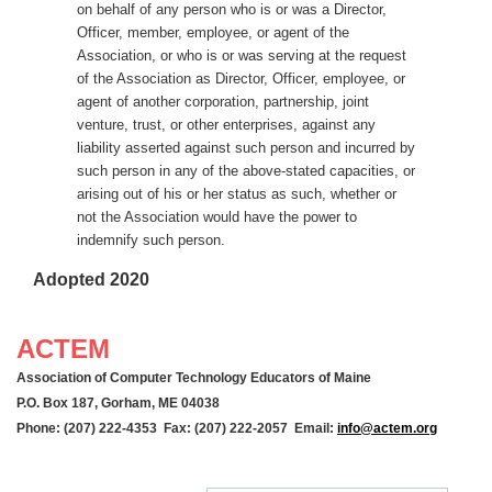
on behalf of any person who is or was a Director,
Officer, member, employee, or agent of the
Association, or who is or was serving at the request
of the Association as Director, Officer, employee, or
agent of another corporation, partnership, joint
venture, trust, or other enterprises, against any
liability asserted against such person and incurred by
such person in any of the above-stated capacities, or
arising out of his or her status as such, whether or
not the Association would have the power to
indemnify such person.
Adopted 2020
ACTEM
Association of Computer Technology Educators of Maine
P.O. Box 187, Gorham, ME 04038
Phone: (207) 222-4353 Fax: (207) 222-2057 Email:
info@actem.org