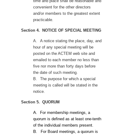
time and place shall be reasonable and
convenient for the other directors
and/or members to the greatest extent
practicable.
Section 4. NOTICE OF SPECIAL MEETING
A.
A notice stating the place, day, and
hour of any special meeting will be
posted on the ACTEM web site and
emailed to each member no less than
five nor more than forty days before
the date of such meeting.
B.
The purpose for which a special
meeting is called will be stated in the
notice.
Section 5. QUORUM
A.
For membership meetings, a
quorum is defined as at least one-tenth
of the individual members present.
B.
For Board meetings, a quorum is