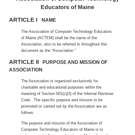
Educators of Maine
ARTICLE I
NAME
The Association of Computer Technology Educators
of Maine (ACTEM) shall be the name of the
Association, also to be referred to throughout this
document as the “Association.”
ARTICLE II
PURPOSE AND MISSION OF
ASSOCIATION
The Association is organized exclusively for
charitable and educational purposes within the
meaning of Section 501(c)(3) of the Internal Revenue
Code. The specific purpose and mission to be
promoted or carried out by the Association are as
follows:
The purpose and mission of the Association of
Computer Technology Educators of Maine is to