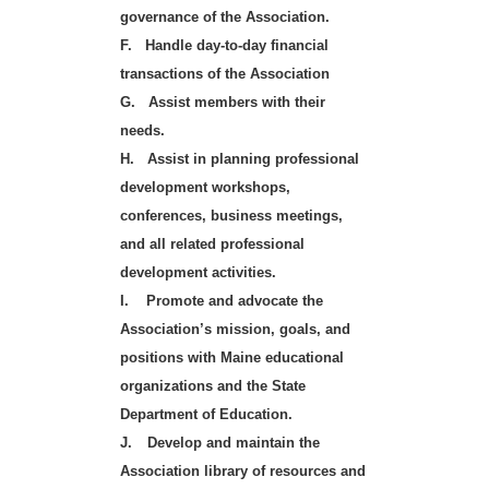
governance of the Association.
F.
Handle day-to-day financial
transactions of the Association
G.
Assist members with their
needs.
H.
Assist in planning professional
development workshops,
conferences, business meetings,
and all related professional
development activities.
I.
Promote and advocate the
Association’s mission, goals, and
positions with Maine educational
organizations and the State
Department of Education.
J.
Develop and maintain the
Association library of resources and