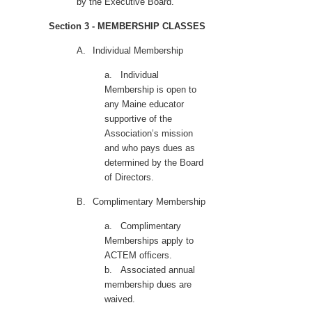
by the Executive Board.
Section 3 - MEMBERSHIP CLASSES
A.
Individual Membership
a.
Individual
Membership is open to
any Maine
educator
supportive of the
Association’s mission
and who pays dues as
determined by the Board
of Directors.
B.
Complimentary Membership
a.
Complimentary
Memberships apply to
ACTEM officers.
b.
Associated annual
membership dues are
waived.