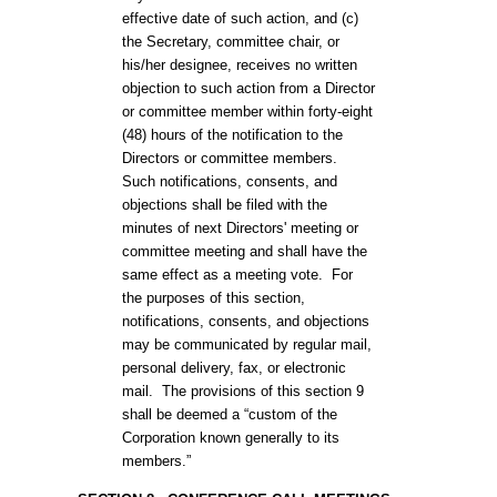
effective date of such action, and (c)
the Secretary, committee chair, or
his/her designee, receives no written
objection to such action from a Director
or committee member within forty-eight
(48) hours of the notification to the
Directors or committee members.
Such notifications, consents, and
objections shall be filed with the
minutes of next Directors' meeting or
committee meeting and shall have the
same effect as a meeting vote. For
the purposes of this section,
notifications, consents, and objections
may be communicated by regular mail,
personal delivery, fax, or electronic
mail. The provisions of this section 9
shall be deemed a “custom of the
Corporation known generally to its
members.”