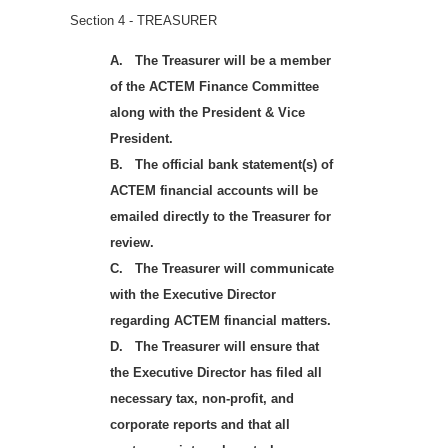
Section 4 - TREASURER
A.
The Treasurer will be a member
of the ACTEM Finance Committee
along with the President & Vice
President.
B.
The official bank statement(s) of
ACTEM financial accounts will be
emailed directly to the Treasurer for
review.
C.
The Treasurer will communicate
with the Executive Director
regarding ACTEM financial matters.
D.
The Treasurer will ensure that
the Executive Director has filed all
necessary tax, non-profit, and
corporate reports and that all