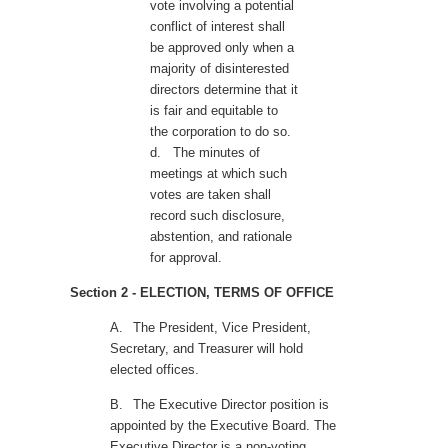
vote involving a potential
conflict of interest shall
be approved only when a
majority of disinterested
directors determine that it
is fair and equitable to
the corporation to do so.
d.
The minutes of
meetings at which such
votes are taken shall
record such disclosure,
abstention, and rationale
for approval.
Section 2 - ELECTION, TERMS OF OFFICE
A.
The President, Vice President,
Secretary, and Treasurer will hold
elected offices.
B.
The Executive Director position is
appointed by the Executive Board. The
Executive Director is a non-voting