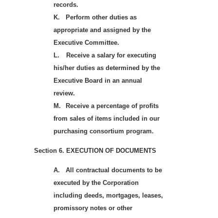
records.
K.
Perform other duties as
appropriate and assigned by the
Executive Committee.
L.
Receive a salary for executing
his/her duties as determined by the
Executive Board in an annual
review.
M.
Receive a percentage of profits
from sales of items included in our
purchasing consortium program.
Section 6. EXECUTION OF DOCUMENTS
A.
All contractual documents to be
executed by the Corporation
including deeds, mortgages, leases,
promissory notes or other