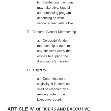
b.
Institutional members
may take advantage of
our purchasing program
depending on what
vendor agreements allow.
F.
Corporate/Vendor Membership
a.
Corporate/Vendor
membership is open to
any business entity that
wishes to support the
Association’s mission.
G.
Eligibility
a.
Determination of
eligibility, if in question,
shall be resolved by a
majority vote of the
Executive Board.
ARTICLE IV
OFFICERS AND EXECUTIVE