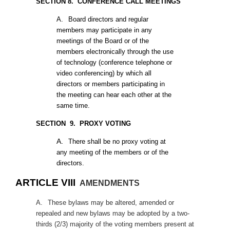
SECTION 8. CONFERENCE CALL MEETINGS
A.
Board directors and regular
members may participate in any
meetings of the Board or of the
members electronically through the use
of technology (conference telephone or
video conferencing) by which all
directors or members participating in
the meeting can hear each other at the
same time.
SECTION
9. PROXY VOTING
A.
There shall be no proxy voting at
any meeting of the members or of the
directors.
ARTICLE VIII
AMENDMENTS
A.
These bylaws may be altered, amended or
repealed and new bylaws may be adopted by a two-
thirds (2/3) majority of the voting members present at