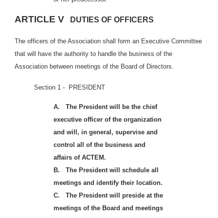
ARTICLE V
DUTIES OF OFFICERS
The officers of the Association shall form an Executive Committee
that will have the authority to handle the business of the
Association between meetings of the Board of Directors.
Se
ction 1 - PRESIDENT
A.
The President will be the chief
executive officer of the organization
and will, in general, supervise and
control all of the business and
affairs of ACTEM.
B.
The President will schedule all
meetings and identify their location.
C.
The President will preside at the
meetings of the Board and meetings