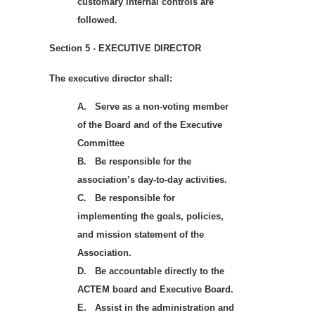
customary internal controls are
followed.
Section 5 - EXECUTIVE DIRECTOR
The executive director shall:
A.
Serve as a non-voting member
of the Board and of the Executive
Committee
B.
Be responsible for the
association’s day-to-day activities.
C.
Be responsible for
implementing the goals, policies,
and mission statement of the
Association.
D.
Be accountable directly to the
ACTEM board and Executive Board.
E.
Assist in the administration and