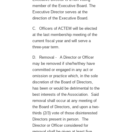
member of the Executive Board. The
Executive Director serves at the
direction of the Executive Board.
C.
Officers of ACTEM will be elected
at the last membership meeting of the
current fiscal year and will serve a
three-year term.
D.
Removal -
A Director or Officer
may be removed if she/he/they have
committed or engaged in any act or
omission or practice which, in the sole
discretion of the Board of Directors,
has been or would be detrimental to the
best interests of the Association. Said
removal shall occur at any meeting of
the Board of Directors, and upon a two-
thirds (2/3) vote of those disinterested
Directors present in person. The
Director or Officer considered for
removal shall be given at least five