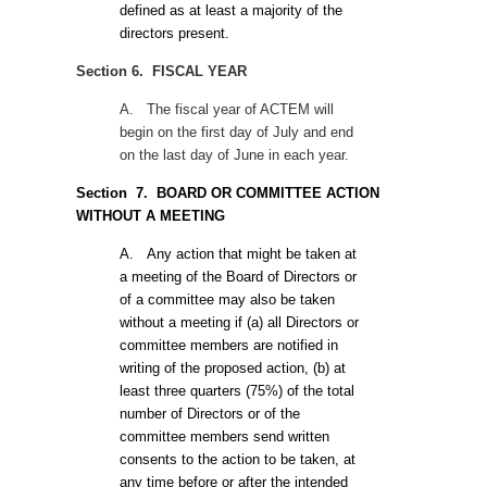
defined as at least a majority of the
directors present.
Section 6. FISCAL YEAR
A.
The fiscal year of ACTEM will
begin on the first day of July and end
on the last day of June in each year.
Section
7. BOARD OR COMMITTEE ACTION
WITHOUT A MEETING
A.
Any action that might be taken at
a meeting of the Board of Directors or
of a committee may also be taken
without a meeting if (a) all Directors or
committee members are notified in
writing of the proposed action, (b) at
least three quarters (75%) of the total
number of Directors or of the
committee members send written
consents to the action to be taken, at
any time before or after the intended