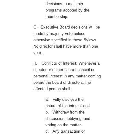
decisions to maintain
programs adopted by the
membership.
G.
Executive Board decisions will be
made by majority vote unless
otherwise specified in these Bylaws.
No director shall have more than one
vote.
H.
Conflicts of Interest: Whenever a
director or officer has a financial or
personal interest in any matter coming
before the board of directors, the
affected person shall:
a.
Fully disclose the
nature of the interest and
b.
Withdraw from the
discussion, lobbying, and
voting on the matter.
c.
Any transaction or