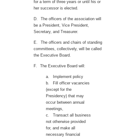
for a term of three years or until his or
her successor is elected.
D.
The officers of the association will
be a President, Vice President,
Secretary, and Treasurer.
E.
The officers and chairs of standing
committees, collectively, will be called
the Executive Board.
F.
The Executive Board will:
a.
Implement policy
b.
Fill officer vacancies
(except for the
Presidency) that may
occur between annual
meetings,
c.
Transact all business
not otherwise provided
for, and make all
necessary financial