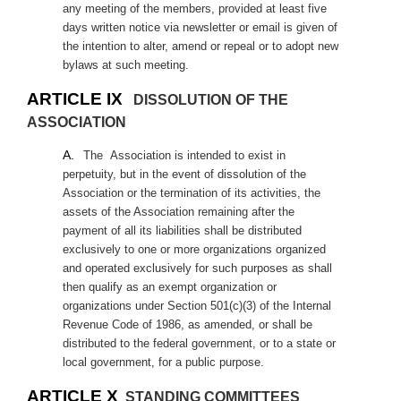
any meeting of the members, provided at least five
days written notice via newsletter or email is given of
the intention to alter, amend or repeal or to adopt new
bylaws at such meeting.
ARTICLE IX
DISSOLUTION OF THE
ASSOCIATION
A.
The
Association is intended to exist in
perpetuity, but in the event of dissolution of the
Association or the termination of its activities, the
assets of the Association remaining after the
payment of all its liabilities shall be distributed
exclusively to one or more organizations organized
and operated exclusively for such purposes as shall
then qualify as an exempt organization or
organizations under Section 501(c)(3) of the Internal
Revenue Code of 1986, as amended, or shall be
distributed to the federal government, or to a state or
local government, for a public purpose.
ARTICLE X
STANDING COMMITTEES