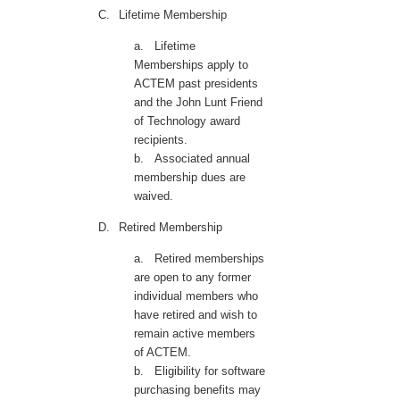
C.
Lifetime Membership
a.
Lifetime
Memberships apply to
ACTEM past presidents
and the John Lunt Friend
of Technology award
recipients.
b.
Associated annual
membership dues are
waived.
D.
Retired Membership
a.
Retired memberships
are open to any former
individual members who
have retired and wish to
remain active members
of ACTEM.
b.
Eligibility for software
purchasing benefits may