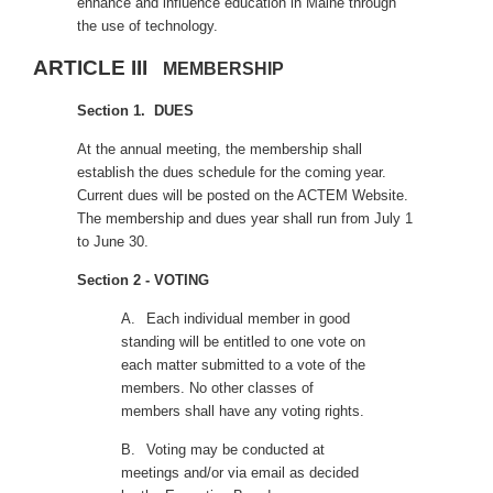
enhance and influence education in Maine through
the use of technology.
ARTICLE III
MEMBERSHIP
Section 1. DUES
At the annual meeting, the membership shall
establish the dues schedule for the coming year.
Current dues will be posted on the ACTEM Website.
The membership and dues year shall run from July 1
to June 30.
Section 2 - VOTING
A.
Each individual member in good
standing will be entitled to one vote on
each matter submitted to a vote of the
members. No other classes of
members shall have any voting rights.
B.
Voting may be conducted at
meetings and/or via email as decided