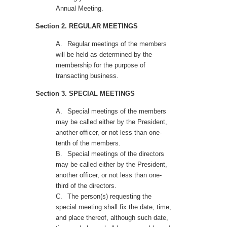
Annual Meeting.
Section 2. REGULAR MEETINGS
A.
Regular meetings of the members
will be held as determined by the
membership for the purpose of
transacting business.
Section 3. SPECIAL MEETINGS
A.
Special meetings of the members
may be called either by the President,
another officer, or not less than one-
tenth of the members.
B.
Special meetings of the directors
may be called either by the President,
another officer, or not less than one-
third of the directors.
C.
The person(s) requesting the
special meeting shall fix the date, time,
and place thereof, although such date,