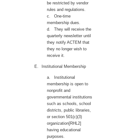
be restricted by vendor
rules and regulations.
c.
One-time
membership dues.
d.
They will receive the
quarterly newsletter until
they notify ACTEM that
they no longer wish to
receive it.
E.
Institutional Membership
a.
Institutional
membership is open to
nonprofit and
governmental institutions
such as schools, school
districts, public libraries,
or section 501(c)(3)
organization[RHL2]
having educational
purposes.