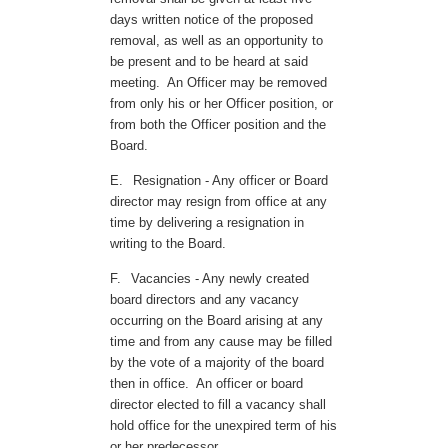
days written notice of the proposed
removal, as well as an opportunity to
be present and to be heard at said
meeting. An Officer may be removed
from only his or her Officer position, or
from both the Officer position and the
Board.
E.
Resignation - Any officer or Board
director may resign from office at any
time by delivering a resignation in
writing to the Board.
F.
Vacancies - Any newly created
board directors and any vacancy
occurring on the Board arising at any
time and from any cause may be filled
by the vote of a majority of the board
then in office. An officer or board
director elected to fill a vacancy shall
hold office for the unexpired term of his
or her predecessor.