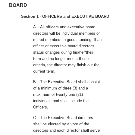
BOARD
Section 1 - OFFICERS and EXECUTIVE BOARD
A.
All officers and executive board
directors will be individual members or
retired members in good standing. If an
officer or executive board director's
status changes during his/her/their
term and no longer meets these
criteria, the director may finish out the
current term.
B.
The Executive Board shall consist
of a minimum of three (3) and a
maximum of twenty-one (21)
individuals and shall include the
Officers.
C.
The Executive Board directors
shall be elected by a vote of the
directors and each director shall serve