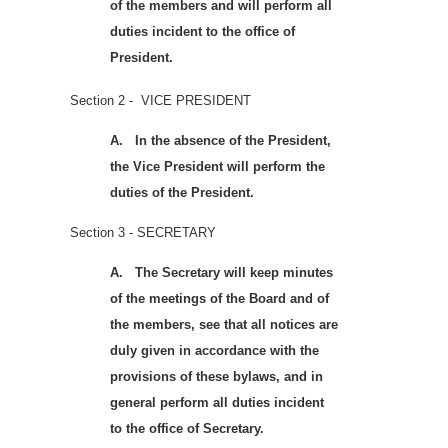
of the members and will perform all
duties incident to the office of
President.
Section 2 - VICE PRESIDENT
A.
In the absence of the President,
the Vice President will perform the
duties of the President.
Section 3 - SECRETARY
A.
The Secretary will keep minutes
of the meetings of the Board and of
the members, see that all notices are
duly given in accordance with the
provisions of these bylaws, and in
general perform all duties incident
to the office of Secretary.