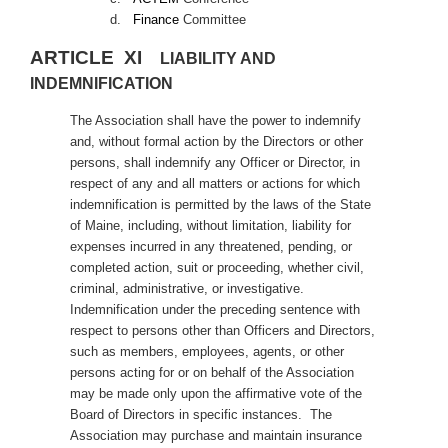
d.
Finance
Committee
ARTICLE XI
LIABILITY AND
INDEMNIFICATION
The Association shall have the power to indemnify
and, without formal action by the Directors or other
persons, shall indemnify any Officer or Director, in
respect of any and all matters or actions for which
indemnification is permitted by the laws of the State
of Maine, including, without limitation, liability for
expenses incurred in any threatened, pending, or
completed action, suit or proceeding, whether civil,
criminal, administrative, or investigative.
Indemnification under the preceding sentence with
respect to persons other than Officers and Directors,
such as members, employees, agents, or other
persons acting for or on behalf of the Association
may be made only upon the affirmative vote of the
Board of Directors in specific instances. The
Association may purchase and maintain insurance