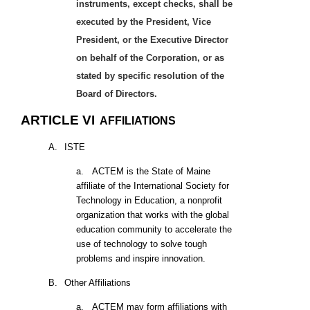
instruments, except checks, shall be
executed by the President, Vice
President, or the Executive Director
on behalf of the Corporation, or as
stated by specific resolution of the
Board of Directors.
ARTICLE VI
AFFILIATIONS
A.
ISTE
a.
ACTEM is the State of Maine
affiliate of the International Society for
Technology in Education, a nonprofit
organization that works with the global
education community to accelerate the
use of technology to solve tough
problems and inspire innovation.
B.
Other Affiliations
a.
ACTEM may form affiliations with