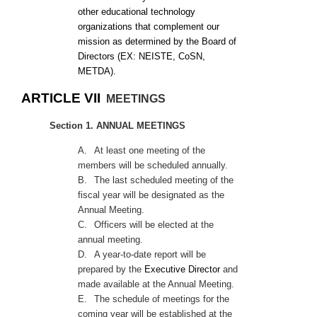
other educational technology
organizations that complement our
mission as determined by the Board of
Directors (EX: NEISTE, CoSN,
METDA).
ARTICLE VII
MEETINGS
Section 1. ANNUAL MEETINGS
A.
At least one meeting of the
members will be scheduled annually.
B.
The last scheduled meeting of the
fiscal year will be designated as the
Annual Meeting.
C.
Officers will be elected at the
annual meeting.
D.
A year-to-date report will be
prepared by the
Executive Director
and
made available at the Annual Meeting.
E.
The schedule of meetings for the
coming year will be established at the