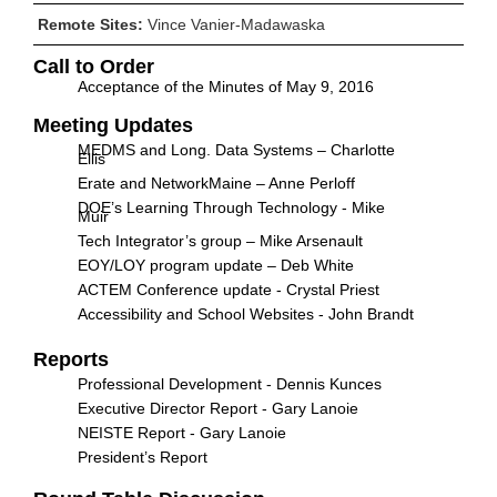
Remote Sites:
Vince Vanier-Madawaska
Call to Order
Acceptance of the Minutes of May 9, 2016
Meeting Updates
MEDMS and Long. Data Systems – Charlotte
Ellis
Erate and NetworkMaine – Anne Perloff
DOE’s Learning Through Technology - Mike
Muir
Tech Integrator’s group – Mike Arsenault
EOY/LOY program update – Deb White
ACTEM Conference update - Crystal Priest
Accessibility and School Websites - John Brandt
Reports
Professional Development - Dennis Kunces
Executive Director Report - Gary Lanoie
NEISTE Report - Gary Lanoie
President’s Report