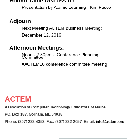
Round Table Discussion
Presentation by Atomic Learning - Kim Fusco
Adjourn
Next Meeting ACTEM Business Meeting:
December 12, 2016
Afternoon Meetings:
Noon - 2:30pm - Conference Planning
Committee
#ACTEM16 conference committee meeting
ACTEM
Association of Computer Technology Educators of Maine
P.O. Box 187, Gorham, ME 04038
Phone: (207) 222-4353 Fax: (207) 222-2057 Email:
info@actem.org