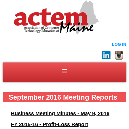
LOG IN
September 2016 Meeting Reports
Business Meeting Minutes - May 9, 2016
FY 2015-16 • Profit-Loss Report