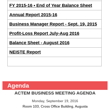
FY 2015-16 • End of Year Balance Sheet
Annual Report 2015-16
Business Manager Report - Sept. 19, 2015
Profit-Loss Report July-Aug 2016
Balance Sheet - August 2016
NEISTE Report
Agenda
ACTEM BUSINESS MEETING AGENDA
Monday, September 19, 2016
Room 103, Cross Office Building, Augusta