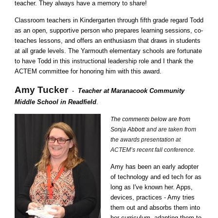
teacher. They always have a memory to share!
Classroom teachers in Kindergarten through fifth grade regard Todd
as an open, supportive person who prepares learning sessions, co-
teaches lessons, and offers an enthusiasm that draws in students
at all grade levels. The Yarmouth elementary schools are fortunate
to have Todd in this instructional leadership role and I thank the
ACTEM committee for honoring him with this award.
Amy Tucker
-
Teacher at Maranacook Community
Middle School in Readfield
.
The comments below are from
Sonja Abbott
and are taken from
the awards presentation at
ACTEM’s recent fall conference.
Amy has been an early adopter
of technology and ed tech for as
long as I've known her. Apps,
devices, practices - Amy tries
them out and absorbs them into
her curriculum, adapting them to