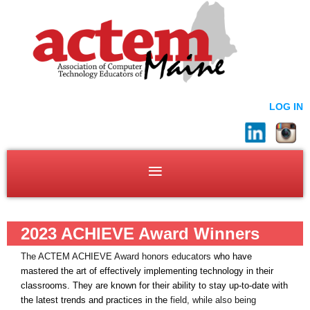
LOG IN
2023 ACHIEVE Award Winners
The ACTEM ACHIEVE Award honors educators
who have
mastered the art of effectively implementing technology in their
classrooms.
They are known for their ability to stay up-to-date with
the latest trends and practices in the
field, while also being