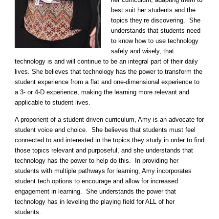
best suit her students and the
topics they’re discovering. She
understands that students need
to know how to use technology
safely and wisely, that
technology is and will continue to be an integral part of their daily
lives. She believes that technology has the power to transform the
student experience from a flat and one-dimensional experience to
a 3- or 4-D experience, making the learning more relevant and
applicable to student lives.
A proponent of a student-driven curriculum, Amy is an advocate for
student voice and choice. She believes that students must feel
connected to and interested in the topics they study in order to find
those topics relevant and purposeful, and she understands that
technology has the power to help do this. In providing her
students with multiple pathways for learning, Amy incorporates
student tech options to encourage and allow for increased
engagement in learning. She understands the power that
technology has in leveling the playing field for ALL of her
students.