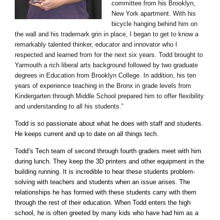
committee from his Brooklyn,
New York apartment. With his
bicycle hanging behind him on
the wall and his trademark grin in place, I began to get to know a
remarkably talented thinker, educator and innovator who I
respected and learned from for the next six years. Todd brought to
Yarmouth a rich liberal arts background followed by two graduate
degrees in Education from Brooklyn College. In addition, his ten
years of experience teaching in the Bronx in grade levels from
Kindergarten through Middle School prepared him to offer flexibility
and understanding to all his students.”
Todd is so passionate about what he does with staff and students.
He keeps current and up to date on all things tech.
Todd’s Tech team of second through fourth graders meet with him
during lunch. They keep the 3D printers and other equipment in the
building running. It is incredible to hear these students problem-
solving with teachers and students when an issue arises. The
relationships he has formed with these students carry with them
through the rest of their education. When Todd enters the high
school, he is often greeted by many kids who have had him as a