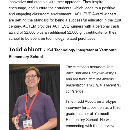
innovative and creative with their approach. They inspire,
encourage, and nurture their students, which leads to a positive
and engaging classroom environment. ACHIEVE Award winners
are setting the standard for being a successful educator in the 21st
century. ACTEM provides ACHIEVE winners with a personal cash
award of $2,000 plus an additional $1,000 gift certificate for their
school to be spent on technology related purchases.
Todd Abbott
-
K-4 Technology Integrator at Yarmouth
Elementary School
The comments below are from
Alice Barr and Cathy Wolinsky’s
and are taken from the awards
presentation at ACTEM’s recent fall
conference
.
I met Todd Abbott on a Skype
interview for a position as a third
grade teacher at Yarmouth
Elementary School. He was
connecting with the interview