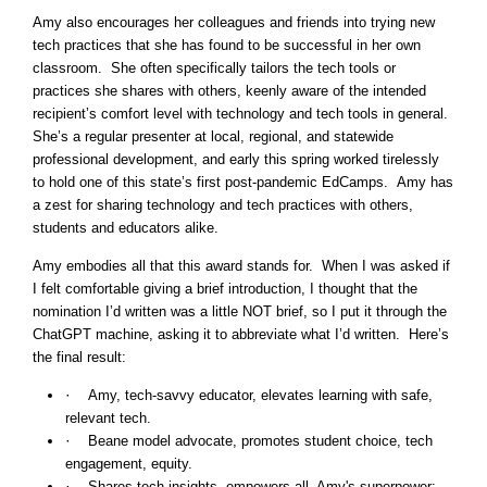
Amy also encourages her colleagues and friends into trying new
tech practices that she has found to be successful in her own
classroom. She often specifically tailors the tech tools or
practices she shares with others, keenly aware of the intended
recipient’s comfort level with technology and tech tools in general.
She’s a regular presenter at local, regional, and statewide
professional development, and early this spring worked tirelessly
to hold one of this state’s first post-pandemic EdCamps. Amy has
a zest for sharing technology and tech practices with others,
students and educators alike.
Amy embodies all that this award stands for. When I was asked if
I felt comfortable giving a brief introduction, I thought that the
nomination I’d written was a little NOT brief, so I put it through the
ChatGPT machine, asking it to abbreviate what I’d written. Here’s
the final result:
·
Amy, tech-savvy educator, elevates learning with safe,
relevant tech.
·
Beane model advocate, promotes student choice, tech
engagement, equity.
·
Shares tech insights, empowers all. Amy's superpower: