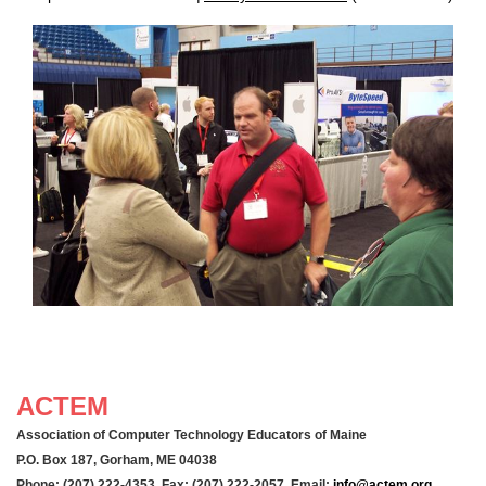
ACTEM
Association of Computer Technology Educators of Maine
P.O. Box 187, Gorham, ME 04038
Phone: (207) 222-4353 Fax: (207) 222-2057 Email:
info@actem.org