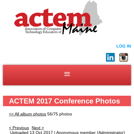
LOG IN
ACTEM 2017 Conference Photos
<< All album photos
56/75 photos
< Previous
Next >
Uploaded 13 Oct 2017 |
Anonymous member
(Administrator)