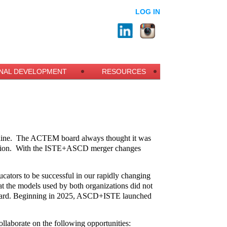
LOG IN
NAL DEVELOPMENT
RESOURCES
ine.
The ACTEM board always thought it was
ion.
With the ISTE+ASCD merger changes
ucators to be successful in our rapidly changing
t the models used by both organizations did not
 forward. Beginning in 2025, ASCD+ISTE launched
llaborate on the following opportunities: