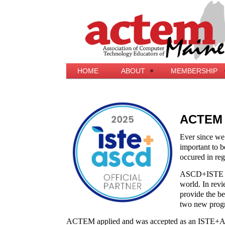
HOME
ABOUT
MEMBERSHIP
ACTEM i
Ever since we
important to be
occured in reg
ASCD+ISTE beli
world. In revi
provide the b
two new progr
ACTEM applied and was accepted as an ISTE+A