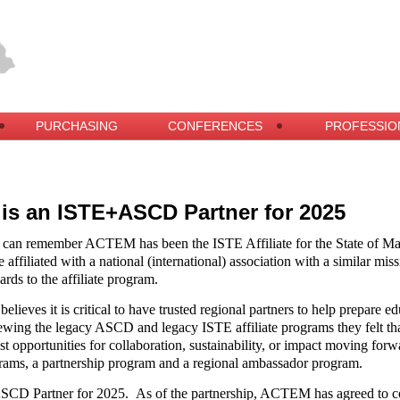
PURCHASING
CONFERENCES
PROFESSIO
s an ISTE+ASCD Partner for 2025
 can remember ACTEM has been the ISTE Affiliate for the State of Ma
 affiliated with a national (international) association with a similar miss
ards to the affiliate program.
eves it is critical to have trusted regional partners to help prepare ed
ewing the legacy ASCD and legacy ISTE affiliate programs they felt tha
est opportunities for collaboration, sustainability, or impact moving
ams, a partnership program and a regional ambassador program.
SCD Partner for 2025.
As of the partnership, ACTEM has agreed to co