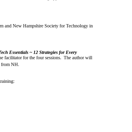
arn and New Hampshire Society for Technology in
ech Essentials ~ 12 Strategies for Every
facilitator for the four sessions. The author will
t from NH.
raining: