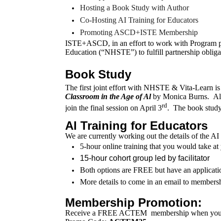
Hosting a Book Study with Author
Co-Hosting AI Training for Educators
Promoting ASCD+ISTE Membership
ISTE+ASCD, in an effort to work with Program p
Education (“NHSTE”) to fulfill partnership obliga
Book Study
The first joint effort with NHSTE & Vita-Learn is
Classroom in the Age of Al
by Monica Burns. Alice
rd
join the final session on April 3
. The book stud
AI Training for Educators
We are currently working out the details of the A
5-hour online training that you would take 
15-hour cohort group led by facilitator
Both options are FREE but have an applicati
More details to come in an email to members
Membership Promotion:
Receive a FREE ACTEM
membership
when you 