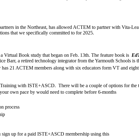
artners in the Northeast, has allowed ACTEM to partner with Vita-Le
tions that we specifically committed to for 2025.
 a Virtual Book study that began on Feb. 13th. The feature book is
EdT
 Barr, a retired technology integrator from the Yarmouth Schools is the 
y has 21 ACTEM members along with six educators form VT and eigh
I Training with ISTE+ASCD. There will be a couple of options for the t
at your own pace by would need to complete before 6-months
on process
hip
sign up for a paid
ISTE
+
ASCD
membership
using this