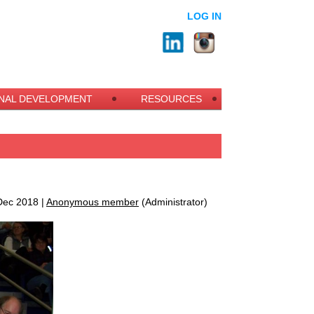
LOG IN
NAL DEVELOPMENT
RESOURCES
ec 2018 |
Anonymous member
(Administrator)