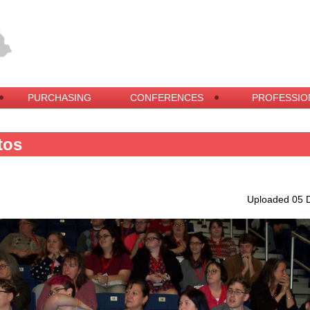
PURCHASING
CONFERENCES
PROFESSIO
tos
Uploaded 05 D