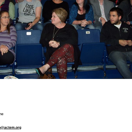
ne
fo@actem.org