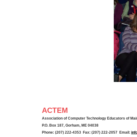
ACTEM
Association of Computer Technology Educators of Mai
P.O. Box 187, Gorham, ME 04038
Phone: (207) 222-4353 Fax: (207) 222-2057 Email:
in