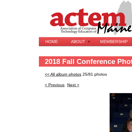
HOME
ABOUT
MEMBERSHIP
2018 Fall Conference Pho
<< All album photos
25/81 photos
< Previous
Next >