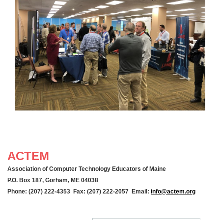
ACTEM
Association of Computer Technology Educators of Maine
P.O. Box 187, Gorham, ME 04038
Phone: (207) 222-4353 Fax: (207) 222-2057 Email:
info@actem.org