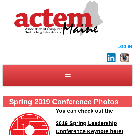
LOG IN
Spring 2019 Conference Photos
You can check out the
2019 Spring Leadership
Conference Keynote here!