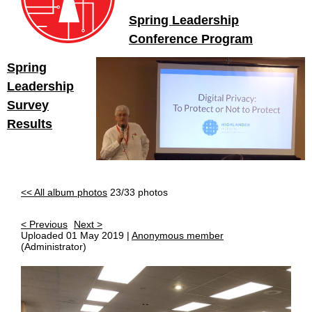
Spring Leadership
Conference Program
Spring
Leadership
Survey
Results
<< All album photos
23/33 photos
< Previous
Next >
Uploaded 01 May 2019 |
Anonymous member
(Administrator)