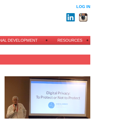
LOG IN
NAL DEVELOPMENT
RESOURCES