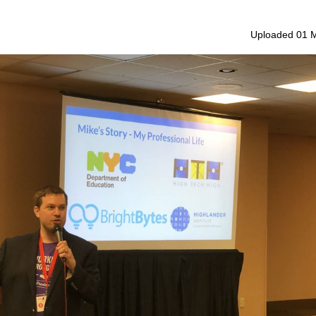
Uploaded 01 M