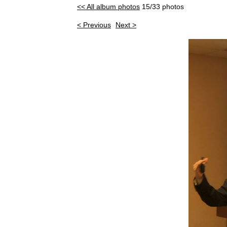
<< All album photos
15/33 photos
< Previous
Next >