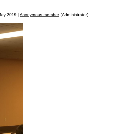
ay 2019 |
Anonymous member
(Administrator)