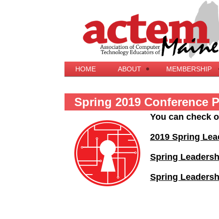
HOME
ABOUT
MEMBERSHIP
Spring 2019 Conference 
You can check o
2019 Spring Lea
Spring Leaders
Spring Leadersh