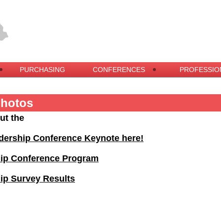
PURCHASING
CONFERENCES
PROFESSIO
Photos
ut the
dership Conference Keynote here!
hip Conference Program
ip Survey Results