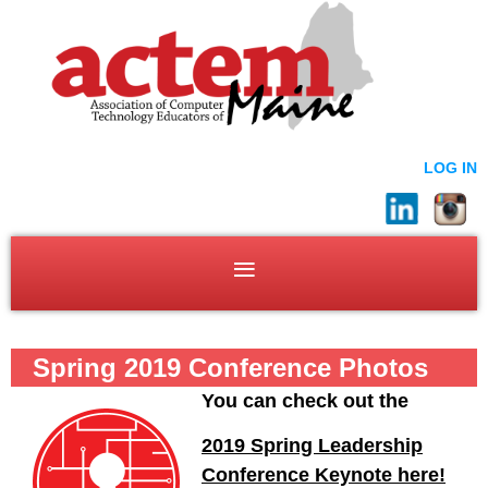
LOG IN
Spring 2019 Conference Photos
You can check out the
2019 Spring Leadership
Conference Keynote here!