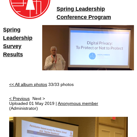
Spring Leadership
Conference Program
Spring
Leadership
Survey
Results
<< All album photos
33/33 photos
< Previous
Next >
Uploaded 01 May 2019 |
Anonymous member
(Administrator)