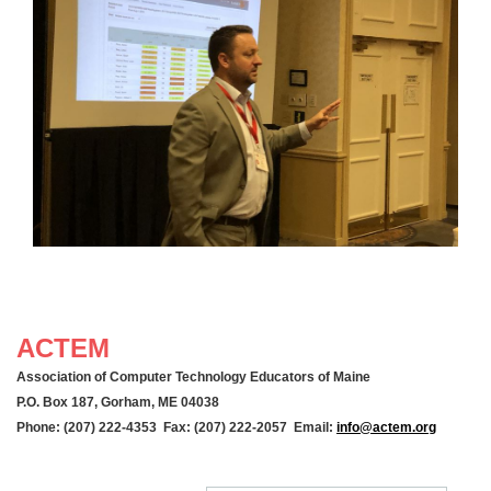
ACTEM
Association of Computer Technology Educators of Maine
P.O. Box 187, Gorham, ME 04038
Phone: (207) 222-4353 Fax: (207) 222-2057 Email:
info@actem.org