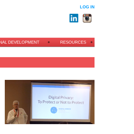
LOG IN
NAL DEVELOPMENT
RESOURCES