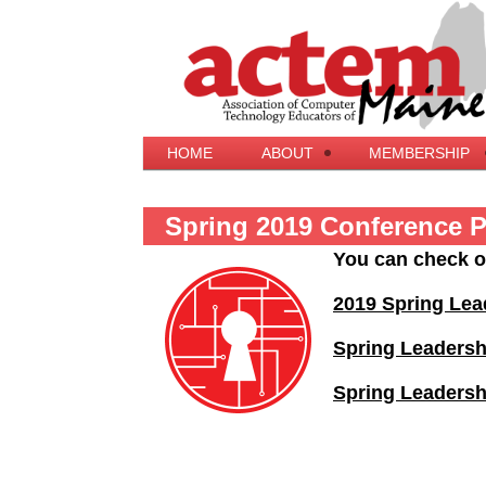
HOME
ABOUT
MEMBERSHIP
Spring 2019 Conference 
You can check o
2019 Spring Lea
Spring Leaders
Spring Leadersh