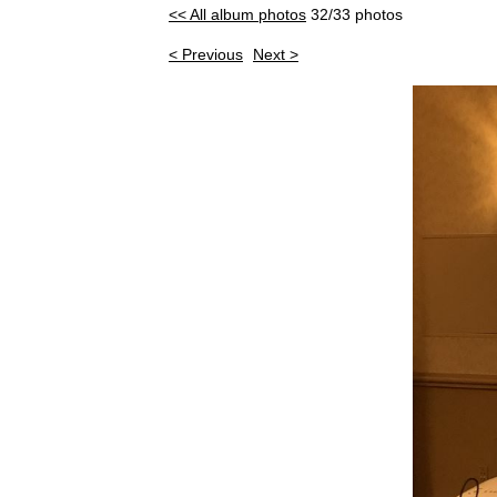
<< All album photos
32/33 photos
< Previous
Next >