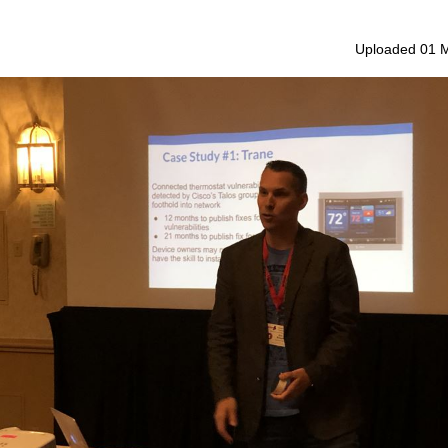
Uploaded 01 M