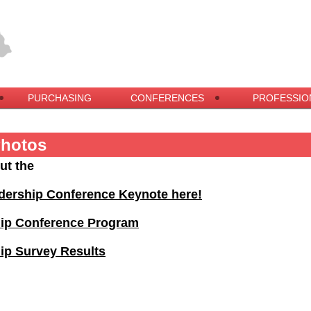
PURCHASING
CONFERENCES
PROFESSIO
Photos
ut the
dership Conference Keynote here!
hip Conference Program
ip Survey Results