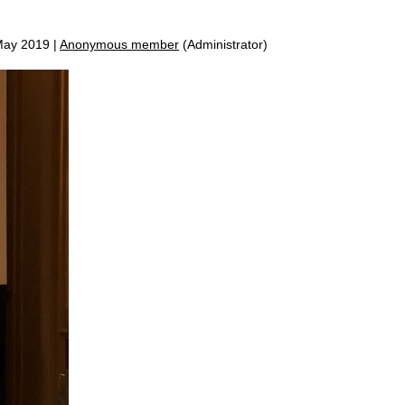
ay 2019 |
Anonymous member
(Administrator)